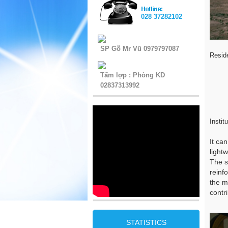
028 37282102
SP Gỗ Mr Vũ 0979797087
Resid
Tấm lợp : Phòng KD
02837313992
Instit
It ca
light
The s
reinf
the m
contr
STATISTICS