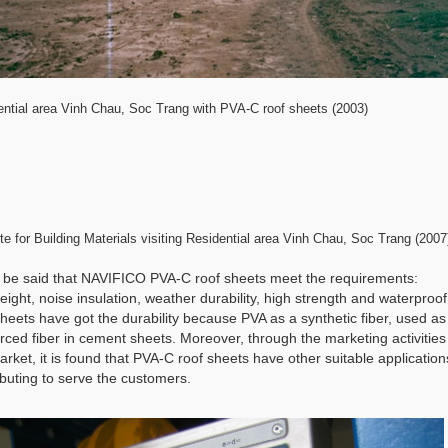
ential area Vinh Chau, Soc Trang with PVA-C roof sheets (2003)
ute for Building Materials visiting Residential area Vinh Chau, Soc Trang (2007
n be said that NAVIFICO PVA-C roof sheets meet the requirements:
weight, noise insulation, weather durability, high strength and waterproof 
heets have got the durability because PVA as a synthetic fiber, used as
orced fiber in cement sheets. Moreover, through the marketing activities
arket, it is found that PVA-C roof sheets have other suitable application
ibuting to serve the customers.