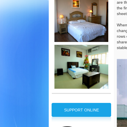
are t
the f
sheet
When 
chang
rows 
share
stabl
SUPPORT ONLINE