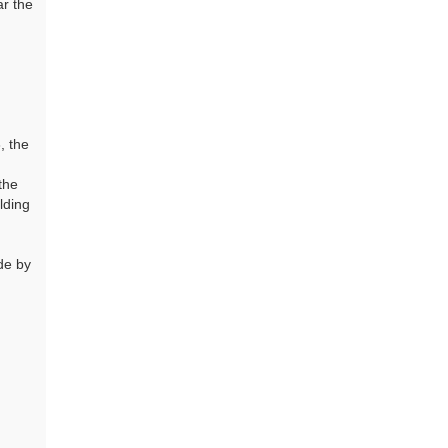
ar the
, the
the
lding
de by