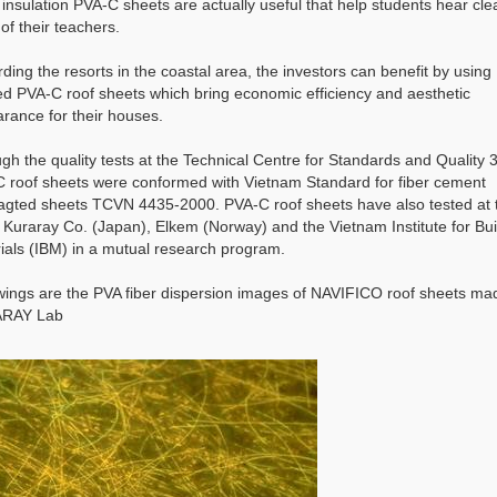
 insulation PVA-C sheets are actually useful that help students hear cle
of their teachers.
ding the resorts in the coastal area, the investors can benefit by using
ed PVA-C roof sheets which bring economic efficiency and aesthetic
rance for their houses.
gh the quality tests at the Technical Centre for Standards and Quality 3
 roof sheets were conformed with Vietnam Standard for fiber cement
agted sheets TCVN 4435-2000. PVA-C roof sheets have also tested at 
f Kuraray Co. (Japan), Elkem (Norway) and the Vietnam Institute for Bui
ials (IBM) in a mutual research program.
wings are the PVA fiber dispersion images of NAVIFICO roof sheets ma
RAY Lab