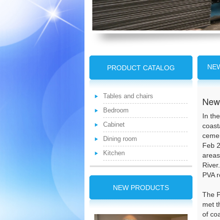
NE
PRODUCT CATALOG
Tables and chairs
New 
Bedroom
In th
Cabinet
coast
cemen
Dining room
Feb 2
Kitchen
areas
River
PVA r
NEW PRODUCTS
The P
met t
of co