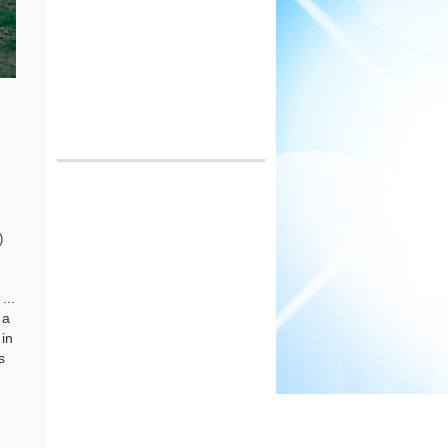
)
...
 a
 in
s