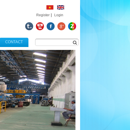
|
Register
Login
CONTACT