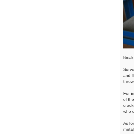
Break 
Surve
and f
throw
For i
of th
cracks
who c
As fo
metal