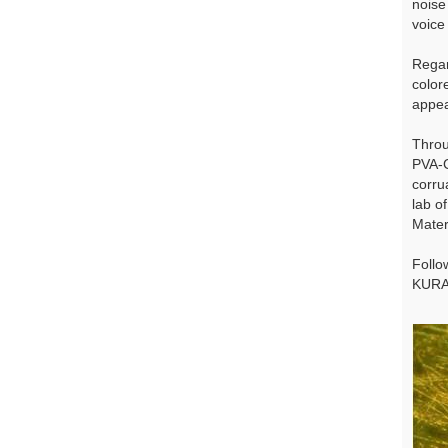
noise
voice 
Regar
color
appea
Throu
PVA-C
corru
lab o
Mater
Follo
KURA