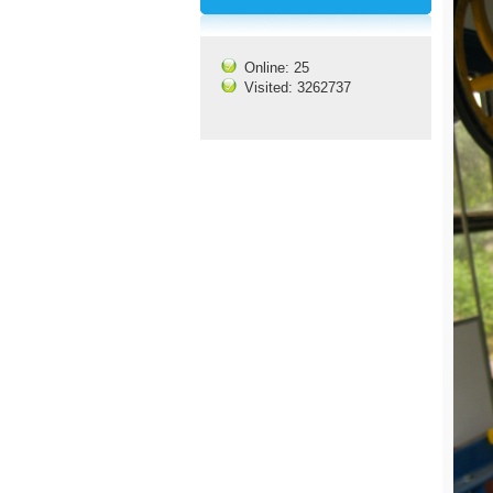
Online: 25
Visited: 3262737