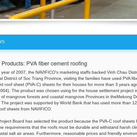
WS
Products: PVA fiber cement roofing
e year of 2007, the NAVIFICO's marketing staffs backed Vinh Chau Distri
al District of Soc Trang Province, visiting the families have used PVA fib
t roof sheet (PVA-C) sheets for their houses for more than 3 years ag
004). The product was chosen using for the house settlement project i
 of mangrove forests and coastal mangrove Provinces in theMekong D
. The project was supported by World Bank that has used more than 1
oof sheets from NAVIFICO.
roject Board has selected the product because the PVA-C roof sheets
he requirements that the roofs must be durable and withstand harsh cl
astal salt air areas. Furthermore, reasonable prices and friendly envir