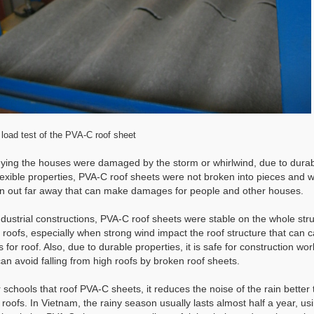
load test of the PVA-C roof sheet
ying the houses were damaged by the storm or whirlwind, due to dura
lexible properties, PVA-C roof sheets were not broken into pieces and 
n out far away that can make damages for people and other houses.
ndustrial constructions, PVA-C roof sheets were stable on the whole str
e roofs, especially when strong wind impact the roof structure that can 
 for roof. Also, due to durable properties, it is safe for construction wo
an avoid falling from high roofs by broken roof sheets.
r schools that roof PVA-C sheets, it reduces the noise of the rain better
 roofs. In Vietnam, the rainy season usually lasts almost half a year, us