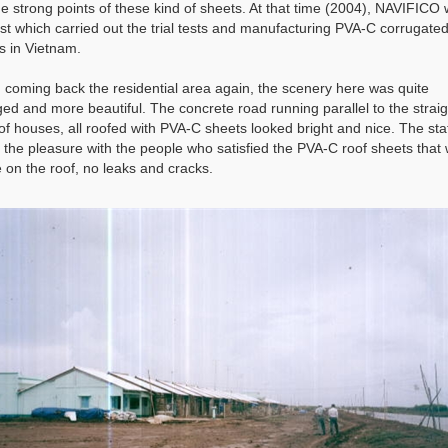
he strong points of these kind of sheets. At that time (2004), NAVIFICO
irst which carried out the trial tests and manufacturing PVA-C corrugated
s in Vietnam.
coming back the residential area again, the scenery here was quite
ed and more beautiful. The concrete road running parallel to the straig
of houses, all roofed with PVA-C sheets looked bright and nice. The sta
 the pleasure with the people who satisfied the PVA-C roof sheets that
e on the roof, no leaks and cracks.