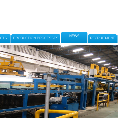
NEWS
CTS
PRODUCTION PROCESSES
RECRUITMENT