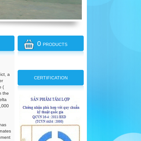
0
PRODUCTS
ct, a
CERTIFICATION
er
o (
n the
elta
2,000
 has
imates
onment