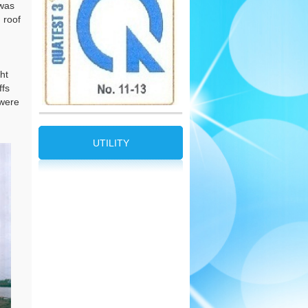
 was
 roof
ht
ffs
 were
UTILITY