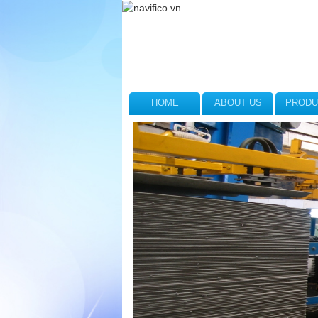
HOME
ABOUT US
PRODU