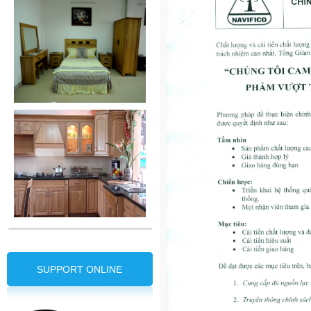
SUPPORT ONLINE