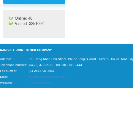
Online: 48
Visited: 3251092
N
AM VIET JOINT STOCK COMPANY
Address: 18F Tang Nhon Phu Street, Phuoc Long B Ward, District 9, Ho Chi Minh City
Telephone number:
(84.28) 37282102
-
(84.28) 3731 3443
Fax number: (84-28) 3731 3641
Email:
naviinfo@navifico-corp.com
Website:
http://navifico.vn/