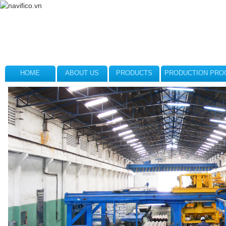
HOME
ABOUT US
PRODUCTS
PRODUCTION PRO