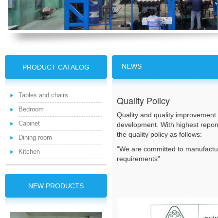
NEWS
PRODUCT CATALOG
Tables and chairs
Quality Policy
Bedroom
Quality and quality improvement 
Cabinet
development. With highest repons
the quality policy as follows:
Dining room
"We are committed to manufactu
Kitchen
requirements"
NEW PRODUCTS