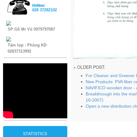
028 37282102
SP Gỗ Mr Vũ 0979797087
Tấm lợp : Phòng KD
02837313992
+ OLDER POST:
For Cleaner and Greener 
New Products: PVA fiber c
NAVIFICO wooden door - a
Breakthrough into the mar
10-2007)
Open a new distribution c
STATISTICS