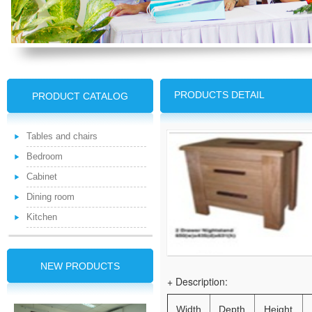
PRODUCTS DETAIL
PRODUCT CATALOG
Tables and chairs
Bedroom
Cabinet
Dining room
Kitchen
NEW PRODUCTS
+ Description:
Width
Depth
Height