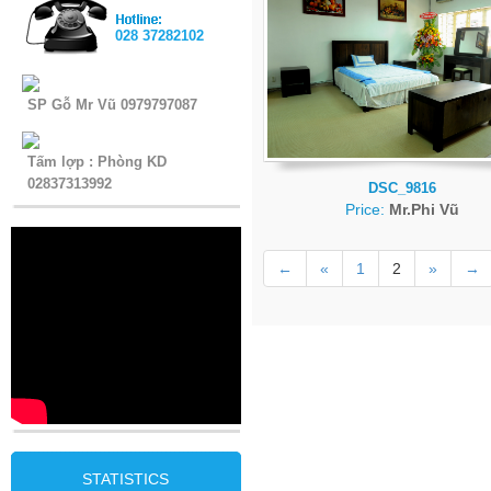
028 37282102
SP Gỗ Mr Vũ 0979797087
Tấm lợp : Phòng KD
02837313992
DSC_9816
Price:
Mr.Phi Vũ
←
«
1
2
»
→
STATISTICS