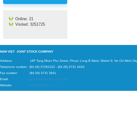
Online: 21
Visited: 3251725
N
AM VIET JOINT STOCK COMPANY
Address: 18F Tang Nhon Phu Street, Phuoc Long B Ward, District 9, Ho Chi Minh City
Telephone number:
(84.28) 37282102
-
(84.28) 3731 3443
Fax number: (84-28) 3731 3641
Email:
naviinfo@navifico-corp.com
Website:
http://navifico.vn/