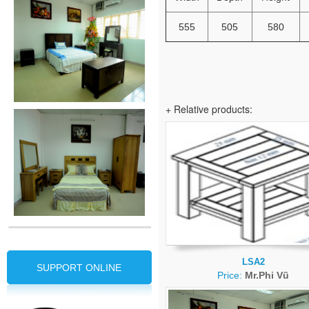
555
505
580
+ Relative products:
LSA2
SUPPORT ONLINE
Price:
Mr.Phi Vũ