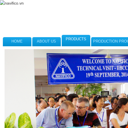
PRODUCTS
HOME
ABOUT US
PRODUCTION PRO