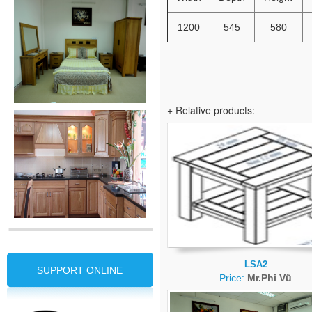
1200
545
580
+ Relative products:
LSA2
SUPPORT ONLINE
Price:
Mr.Phi Vũ