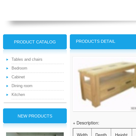
PRODUCTS DETAIL
PRODUCT CATALOG
Tables and chairs
Bedroom
Cabinet
Dining room
Kitchen
NEW PRODUCTS
+ Description:
Width
Depth
Height