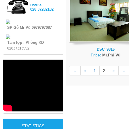
028 37282102
SP Gỗ Mr Vũ 0979797087
Tấm lợp : Phòng KD
02837313992
DSC_9816
Price:
Mr.Phi Vũ
←
«
1
2
»
→
STATISTICS