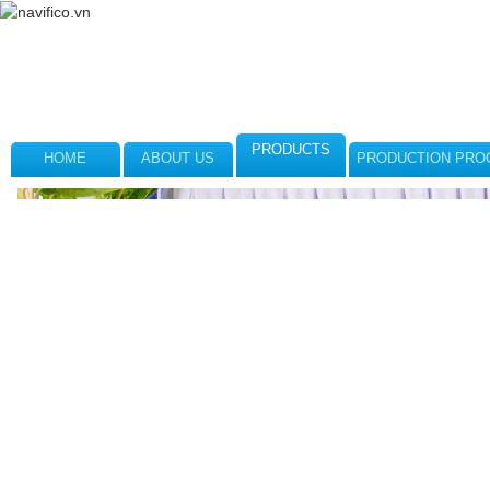
PRODUCTS
HOME
ABOUT US
PRODUCTION PRO