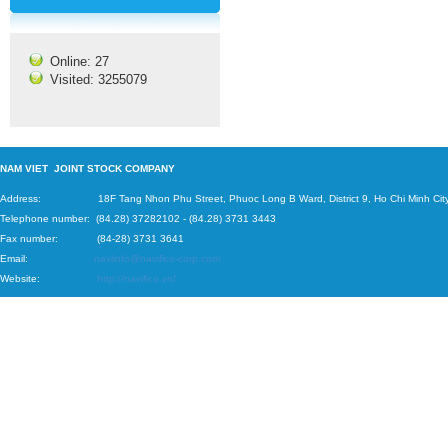
Online: 27
Visited: 3255079
N
AM VIET JOINT STOCK COMPANY
Address: 18F Tang Nhon Phu Street, Phuoc Long B Ward, District 9, Ho Chi Minh City
Telephone number:
(84.28) 37282102
-
(84.28) 3731 3443
Fax number: (84-28) 3731 3641
Email:
naviinfo@navifico-corp.com
Website:
http://navifico.vn/