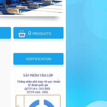
0
PRODUCTS
CERTIFICATION