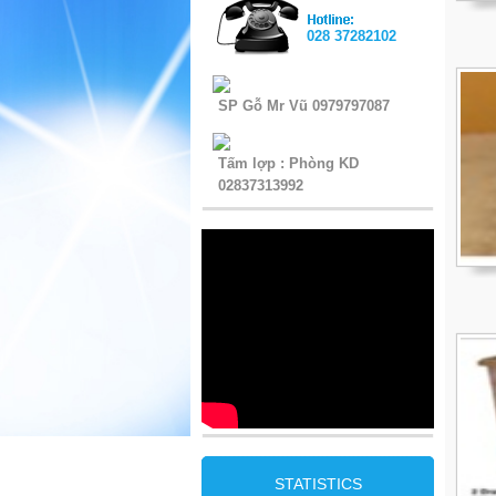
028 37282102
SP Gỗ Mr Vũ 0979797087
Tấm lợp : Phòng KD
02837313992
STATISTICS