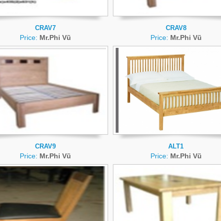
CRAV7
CRAV8
Price:
Mr.Phi Vũ
Price:
Mr.Phi Vũ
CRAV9
ALT1
Price:
Mr.Phi Vũ
Price:
Mr.Phi Vũ