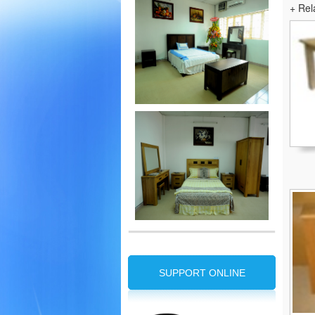
+ Rel
SUPPORT ONLINE