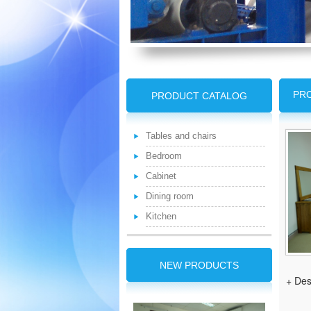
PRO
PRODUCT CATALOG
Tables and chairs
Bedroom
Cabinet
Dining room
Kitchen
NEW PRODUCTS
+ Des