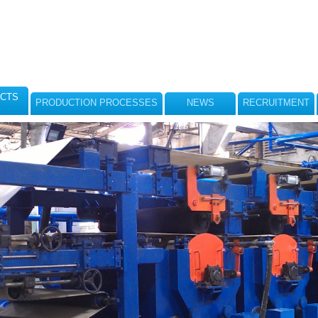
CTS
PRODUCTION PROCESSES
NEWS
RECRUITMENT