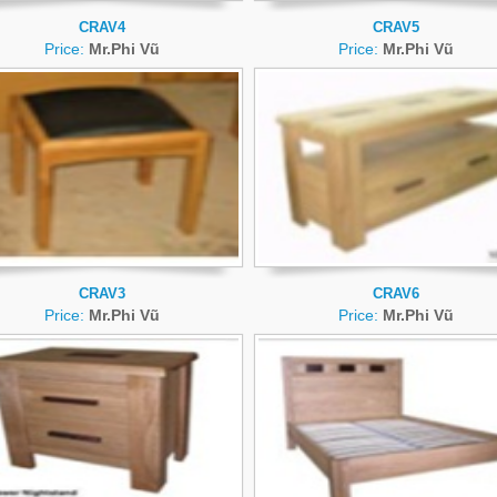
CRAV4
CRAV5
Price:
Mr.Phi Vũ
Price:
Mr.Phi Vũ
CRAV3
CRAV6
Price:
Mr.Phi Vũ
Price:
Mr.Phi Vũ