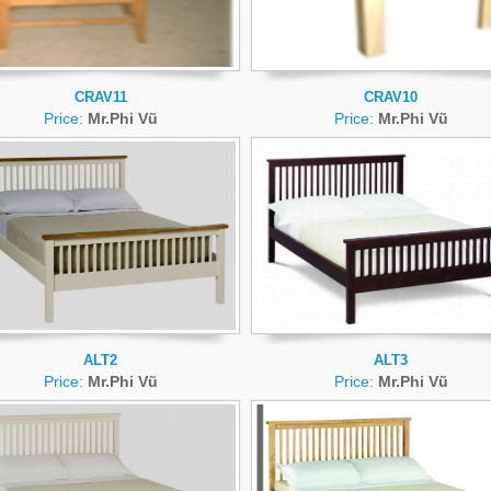
CRAV11
CRAV10
Price:
Mr.Phi Vũ
Price:
Mr.Phi Vũ
ALT2
ALT3
Price:
Mr.Phi Vũ
Price:
Mr.Phi Vũ