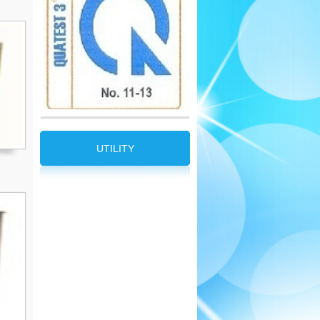
UTILITY