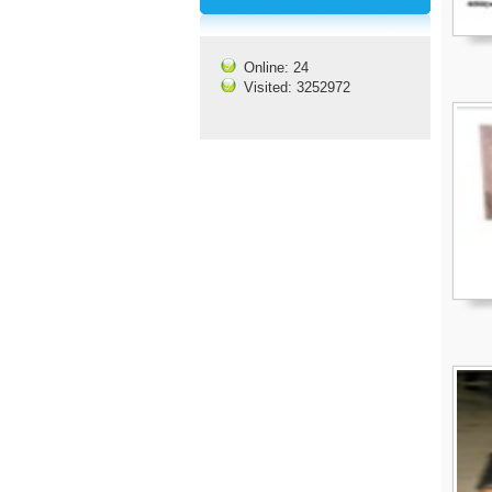
Online: 24
Visited: 3252972