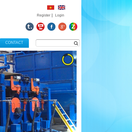
|
Register
Login
CONTACT