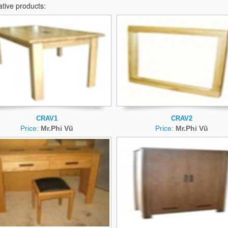
ative products:
CRAV1
CRAV2
Price:
Mr.Phi Vũ
Price:
Mr.Phi Vũ