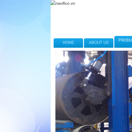
PRODU
HOME
ABOUT US