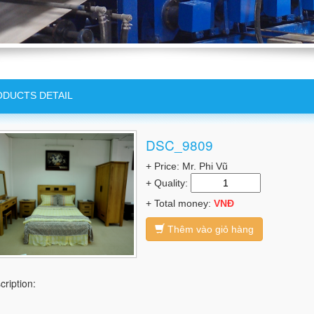
DUCTS DETAIL
DSC_9809
+ Price: Mr. Phi Vũ
+ Quality:
+ Total money:
VNĐ
Thêm vào giỏ hàng
cription: