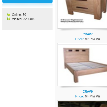
Online: 30
Visited: 3250010
CRAV7
Price:
Mr.Phi Vũ
CRAV9
Price:
Mr.Phi Vũ