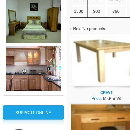
1800
900
750
+ Relative products:
CRAV1
Price:
Mr.Phi Vũ
SUPPORT ONLINE