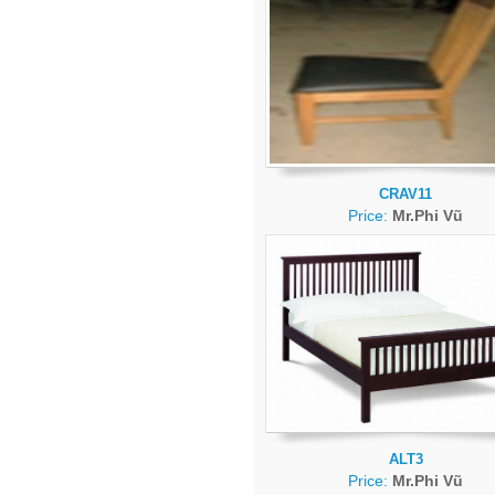
CRAV11
Price:
Mr.Phi Vũ
ALT3
Price:
Mr.Phi Vũ