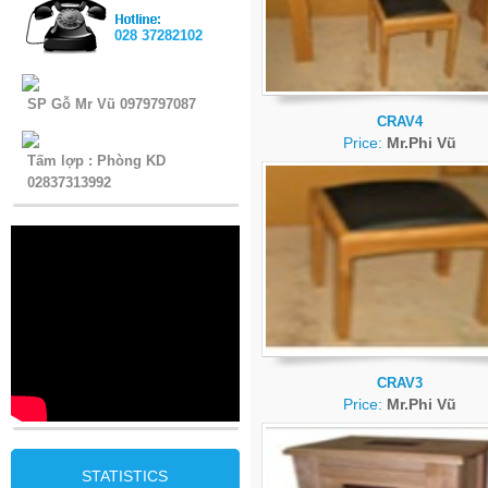
028 37282102
SP Gỗ Mr Vũ 0979797087
CRAV4
Price:
Mr.Phi Vũ
Tấm lợp : Phòng KD
02837313992
CRAV3
Price:
Mr.Phi Vũ
STATISTICS