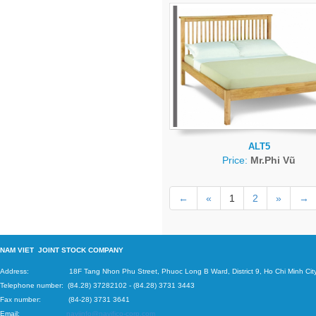
ALT5
Price:
Mr.Phi Vũ
←
«
1
2
»
→
N
AM VIET JOINT STOCK COMPANY
Address: 18F Tang Nhon Phu Street, Phuoc Long B Ward, District 9, Ho Chi Minh City
Telephone number:
(84.28) 37282102
-
(84.28) 3731 3443
Fax number: (84-28) 3731 3641
Email:
naviinfo@navifico-corp.com