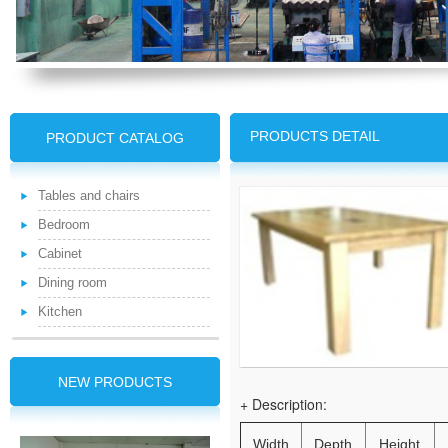
PRODUCTS DETAIL
PRODUCT CATALOG
Tables and chairs
Bedroom
Cabinet
Dining room
Kitchen
NEW PRODUCTS
+ Description:
Width
Depth
Height