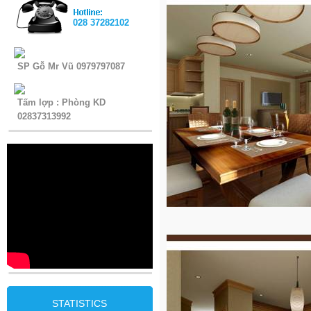
028 37282102
SP Gỗ Mr Vũ 0979797087
Tấm lợp : Phòng KD
02837313992
STATISTICS