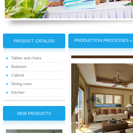
PRODUCTION PROCESSES » T
PRODUCT CATALOG
Tables and chairs
Bedroom
Cabinet
Dining room
Kitchen
NEW PRODUCTS