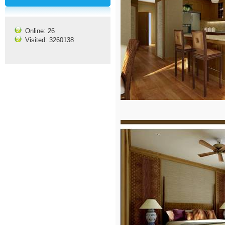
Online: 26
Visited: 3260138