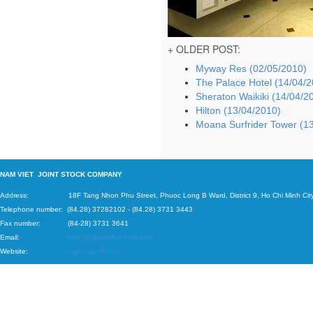
+ OLDER POST:
Myway Res (02/05/2010)
The Palace Hotel (14/04/
Sheraton Waikiki (14/04/2
Hilton (13/04/2010)
Moana Surfrider Tower (1
N
AM VIET JOINT STOCK COMPANY
Address: 18F Tang Nhon Phu Street, Phuoc Long B Ward, District 9, Ho Chi Minh City
Telephone number:
(84.28) 37282102
-
(84.28) 3731 3443
Fax number: (84-28) 3731 3641
Email:
naviinfo@navifico-corp.com
Website:
http://navifico.vn/