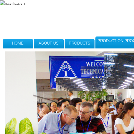
PRODUCTION PRO
HOME
ABOUT US
PRODUCTS