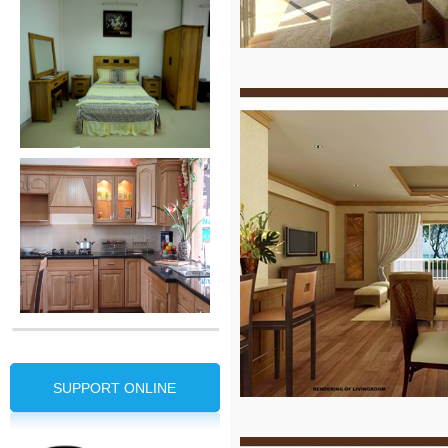
SUPPORT ONLINE